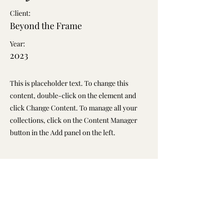
Client:
Beyond the Frame
Year:
2023
This is placeholder text. To change this
content, double-click on the element and
click Change Content. To manage all your
collections, click on the Content Manager
button in the Add panel on the left.
Previous
Next