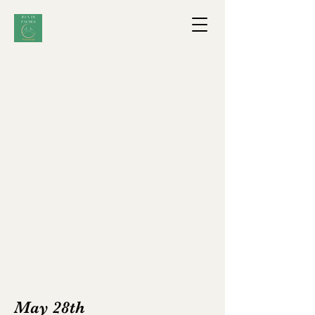
May 28th